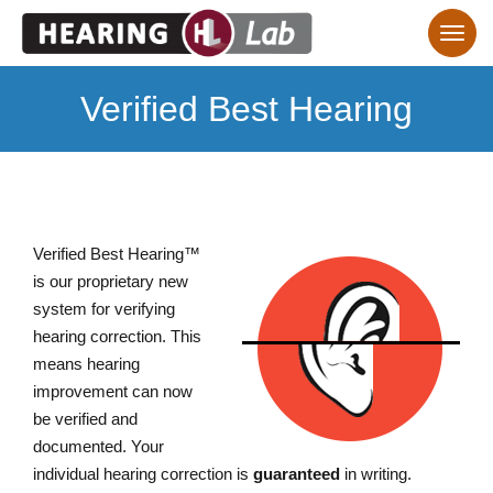
Verified Best Hearing
Verified Best Hearing™
is our proprietary new
system for verifying
hearing correction. This
means hearing
improvement can now
be verified and
documented. Your
individual hearing correction is
guaranteed
in writing.