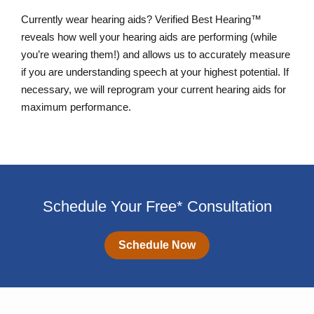
Currently wear hearing aids? Verified Best Hearing™
reveals how well your hearing aids are performing (while
you’re wearing them!) and allows us to accurately measure
if you are understanding speech at your highest potential. If
necessary, we will reprogram your current hearing aids for
maximum performance.
Schedule Your Free* Consultation
Schedule Now