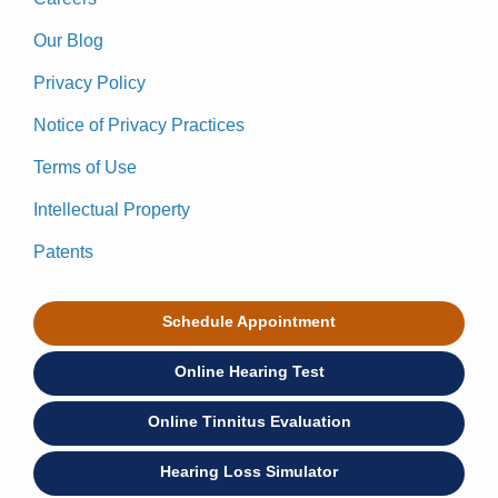
Our Blog
Privacy Policy
Notice of Privacy Practices
Terms of Use
Intellectual Property
Patents
Schedule Appointment
Online Hearing Test
Online Tinnitus Evaluation
Hearing Loss Simulator