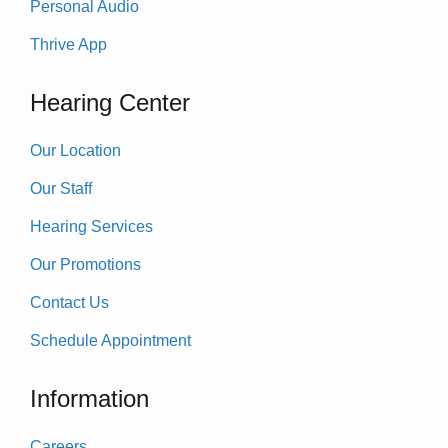
Personal Audio
Thrive App
Hearing Center
Our Location
Our Staff
Hearing Services
Our Promotions
Contact Us
Schedule Appointment
Information
Careers