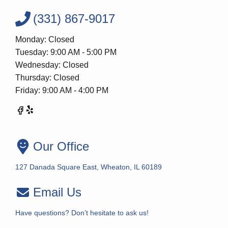
(331) 867-9017
Monday: Closed
Tuesday: 9:00 AM - 5:00 PM
Wednesday: Closed
Thursday: Closed
Friday: 9:00 AM - 4:00 PM
Our Office
127 Danada Square East, Wheaton, IL 60189
Email Us
Have questions? Don’t hesitate to ask us!