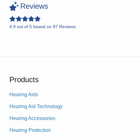
Reviews
4.9
out of
5
based on
97
Reviews.
Products
Hearing Aids
Hearing Aid Technology
Hearing Accessories
Hearing Protection